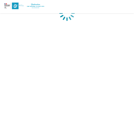
Loading