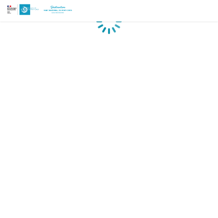
Loading