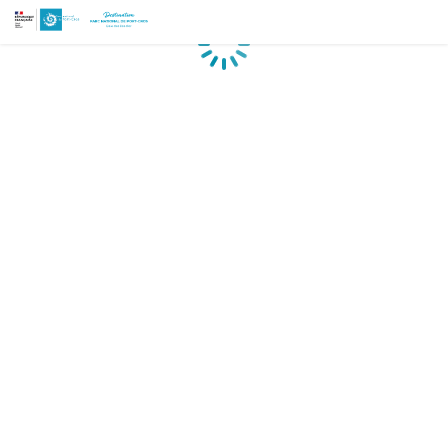
Loading