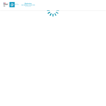
Loading