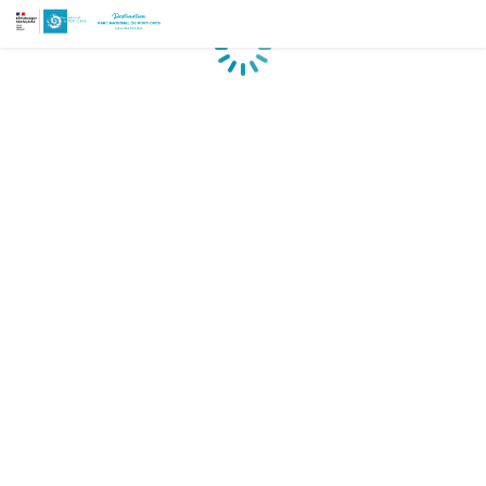
Loading