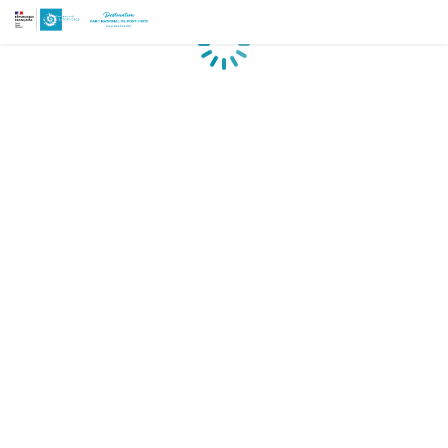
Loading